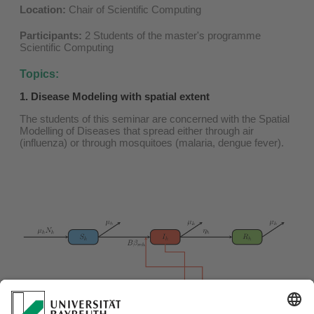
Location:
Chair of Scientific Computing
Participants:
2 Students of the master's programme
Scientific Computing
Topics:
1. Disease Modeling with spatial extent
The students of this seminar are concerned with the Spatial
Modelling of Diseases that spread either through air
(influenza) or through mosquitoes (malaria, dengue fever).