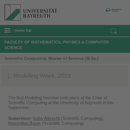
menu bar
FACULTY OF MATHEMATICS, PHYSICS & COMPUTER
SCIENCE
Scientific Computing, Master of Science (M.Sc.)
1. Modelling Week, 2019
The first Modeling Seminar took place at the Chair of
Scientific Computing at the University of Bayreuth in late
September.
Supervisor
:
Gaby Albrecht
(Scientific Computing),
Maximilian Bauer
(Scientific Computing)