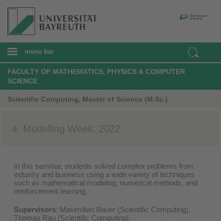
menu bar
FACULTY OF MATHEMATICS, PHYSICS & COMPUTER
SCIENCE
Scientific Computing, Master of Science (M.Sc.)
4. Modelling Week, 2022
In this seminar, students solved complex problems from
industry and business using a wide variety of techniques
such as mathematical modeling, numerical methods, and
reinforcement learning.​
Supervisors
:
Maximilian Bauer
(Scientific Computing),
Thomas Rau (Scientific Computing)