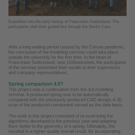
Expedition into the early history of Franconian Switzerland: The
participants start their guided tour through the Devil's Cave.
After a long waiting period caused by the Corona pandemic,
the conclusion of the modeling seminar could take place
outside the university for the first time. In the heart of
Franconian Switzerland, near Gößweinstein, the participants
of the seminar presented their results to their supervisors
and company representatives.
Spring comparison 4.0?
This project was a continuation from the 3rd modeling
seminar. A produced spring was to be automatically
compared with the previously produced CAD design. A 3D
scan of the produced component served as the data basis.
The work in this project consisted of re-examining the
algorithms developed in the previous year and adapting
them better to the geometry of a spring. Ultimately, this
resulted in a higher-quality overall result. By incorporating