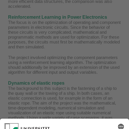
more efficient data structures, the comparison was also
accelerated.
Reinforcement Learning in Power Electronics
The focus is on the optimization of operating and component
parameters in electronic circuits. Since the behavior of
these circuits is very complicated, mathematical and
programmatic methods are used for optimization. For these
purposes, the circuits must first be mathematically modeled
and then simulated.
The project involved optimizing the component parameters
using a reinforcement learning algorithm. The optimization
should additionally be improved by an extension of the used
algorithm for different input and output variables.
Dynamics of elastic ropes
The background to this subject is the fastening of a ship to
the quay wall or the towing of a ship. In both cases, an
elastic connection is used, for example in the form of an
elastic rope. The aim of the project was the mathematical,
time-dependent modeling, numerical simulation and
visualization of an elastic rope using suitable numerical
methods. Using a wide variety of case scenarios, it was
possible to demonstrate how the developed model works.