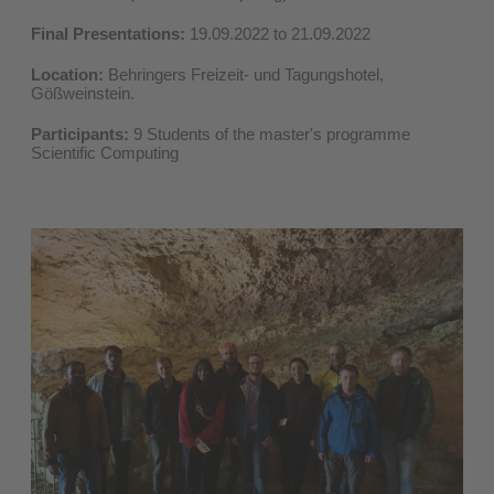
Final Presentations:
19.09.2022 to 21.09.2022
Location:
Behringers Freizeit- und Tagungshotel,
Gößweinstein.
Participants:
9 Students of the master's programme
Scientific Computing